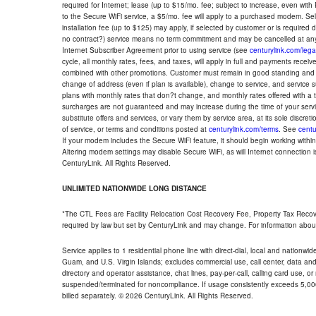
required for Internet; lease (up to $15/mo. fee; subject to increase, even with
to the Secure WiFi service, a $5/mo. fee will apply to a purchased modem. Self-
installation fee (up to $125) may apply, if selected by customer or is required
no contract?) service means no term commitment and may be cancelled at any
Internet Subscriber Agreement prior to using service (see
centurylink.com/lega
cycle, all monthly rates, fees, and taxes, will apply in full and payments rece
combined with other promotions. Customer must remain in good standing and o
change of address (even if plan is available), change to service, and service
plans with monthly rates that don?t change, and monthly rates offered with a 
surcharges are not guaranteed and may increase during the time of your servic
substitute offers and services, or vary them by service area, at its sole discreti
of service, or terms and conditions posted at
centurylink.com/terms
. See
centu
If your modem includes the Secure WiFi feature, it should begin working within 7
Altering modem settings may disable Secure WiFi, as will Internet connection 
CenturyLink. All Rights Reserved.
UNLIMITED NATIONWIDE LONG DISTANCE
*The CTL Fees are Facility Relocation Cost Recovery Fee, Property Tax Reco
required by law but set by CenturyLink and may change. For information about
Service applies to 1 residential phone line with direct-dial, local and nationw
Guam, and U.S. Virgin Islands; excludes commercial use, call center, data and 
directory and operator assistance, chat lines, pay-per-call, calling card use, 
suspended/terminated for noncompliance. If usage consistently exceeds 5,000
billed separately. © 2026 CenturyLink. All Rights Reserved.