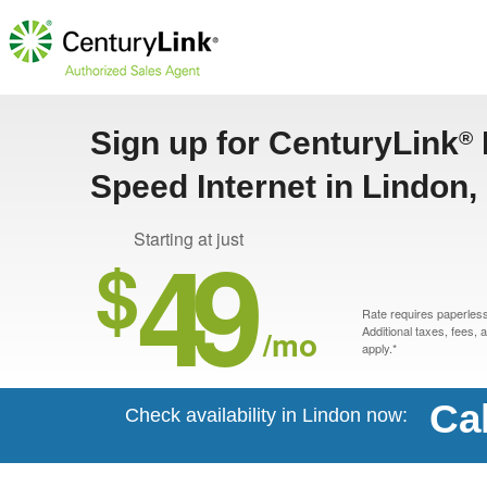
Sign up for CenturyLink
®
Speed Internet in Lindon,
49
Starting at just
$
Rate requires paperless 
/mo
Additional taxes, fees,
apply.*
Ca
Check availability in Lindon now: