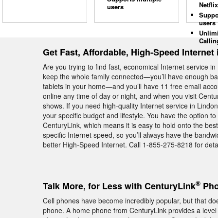
Netflix
users
Suppo
users
Unlim
Callin
Get Fast, Affordable, High-Speed Internet
Are you trying to find fast, economical Internet service
keep the whole family connected—you’ll have enough ba
tablets in your home—and you’ll have 11 free email acco
online any time of day or night, and when you visit Cent
shows. If you need high-quality Internet service in Lindon
your specific budget and lifestyle. You have the option t
CenturyLink, which means it is easy to hold onto the best
specific Internet speed, so you’ll always have the bandw
better High-Speed Internet. Call 1-855-275-8218 for detai
®
Talk More, for Less with CenturyLink
Pho
Cell phones have become incredibly popular, but that do
phone. A home phone from CenturyLink provides a level of 