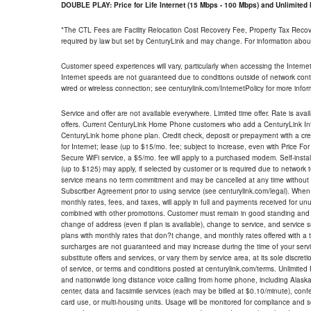
DOUBLE PLAY: Price for Life Internet (15 Mbps - 100 Mbps) and Unlimite
*The CTL Fees are Facility Relocation Cost Recovery Fee, Property Tax Reco
required by law but set by CenturyLink and may change. For information about
Customer speed experiences will vary, particularly when accessing the Interne
Internet speeds are not guaranteed due to conditions outside of network cont
wired or wireless connection; see centurylink.com/InternetPolicy for more infor
Service and offer are not available everywhere. Limited time offer. Rate is avai
offers. Current CenturyLink Home Phone customers who add a CenturyLink Intern
CenturyLink home phone plan. Credit check, deposit or prepayment with a cre
for Internet; lease (up to $15/mo. fee; subject to increase, even with Price Fo
Secure WiFi service, a $5/mo. fee will apply to a purchased modem. Self-install
(up to $125) may apply, if selected by customer or is required due to network 
service means no term commitment and may be cancelled at any time without 
Subscriber Agreement prior to using service (see centurylink.com/legal). When c
monthly rates, fees, and taxes, will apply in full and payments received for un
combined with other promotions. Customer must remain in good standing and o
change of address (even if plan is available), change to service, and service
plans with monthly rates that don?t change, and monthly rates offered with a 
surcharges are not guaranteed and may increase during the time of your servic
substitute offers and services, or vary them by service area, at its sole discreti
of service, or terms and conditions posted at centurylink.com/terms. Unlimited 
and nationwide long distance voice calling from home phone, including Alaska
center, data and facsimile services (each may be billed at $0.10/minute), confer
card use, or multi-housing units. Usage will be monitored for compliance and