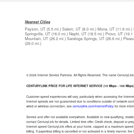
Nearest Cities
Payson, UT
(5.5 mi.)
Salem, UT
(8.0 mi.)
Mona, UT
(11.6 mi.)
Springville, UT
(16.0 mi.)
Nephi, UT
(18.5 mi.)
Provo, UT
(19.1 
Mountain, UT
(26.2 mi.)
Saratoga Springs, UT
(26.6 mi.)
Pleas
(29.0 mi.)
© 2026 Internet Service Partners. All Rights Reserved. The name CenturyLin
CENTURYLINK PRICE FOR LIFE INTERNET SERVICE (15 Mbps - 100 Mbps
Customer speed experiences will vary, particularly when accessing the Interne
Internet speeds are not guaranteed due to conditions outside of network cont
wired or wireless connection; see
centurylink.com/InternetPolicy
for more infor
Service and offer not available everywhere. Available to new qualifying, resid
contact CenturyLink for details. Limited time offer. Credit check, deposit or pr
Internet speed CenturyLink offers at your home, capped at a maximum speed 
billing. If paperless billing is cancelled or not activated in a timely manner, 