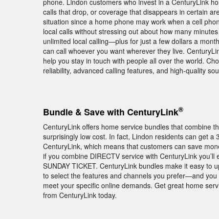
phone. Lindon customers who invest in a CenturyLink hom
calls that drop, or coverage that disappears in certain ar
situation since a home phone may work when a cell phon
local calls without stressing out about how many minutes 
unlimited local calling—plus for just a few dollars a mon
can call whoever you want wherever they live. CenturyLink
help you stay in touch with people all over the world. 
reliability, advanced calling features, and high-quality s
®
Bundle & Save with CenturyLink
CenturyLink offers home service bundles that combine th
surprisingly low cost. In fact, Lindon residents can get
CenturyLink, which means that customers can save money 
if you combine DIRECTV service with CenturyLink you’ll
SUNDAY TICKET. CenturyLink bundles make it easy to up
to select the features and channels you prefer—and you a
meet your specific online demands. Get great home servi
from CenturyLink today.