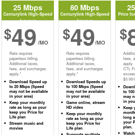
25 Mbps
80 Mbps
2
Centurylink High-Speed
Centurylink High-Speed
Price fo
Internet
Internet
49
49
$
$
$
/MO
/MO
Rate requires
Rate requires
Additi
paperless billing.
paperless billing.
fees, 
Additional taxes,
Additional taxes,
apply.
fees, and surcharges
fees, and surcharges
CTL Fe
apply.*
apply.*
excee
$3.00/
Download Speed up
Download Speeds up
to 20 Mbps (Speed
to 100 Mbps (Speed
Downl
may not be available
may not be available
to 10
in your area)
in your area)
may no
in you
Keep your monthly
Game online, stream
rate as long as your
HD video
Keep 
keep you Price for
monthl
Keep your monthly
Life plan
long 
rate as long as your
your P
Stream music and
keep you Price for
plan.
movies
Life plan
Watch
Supports multiple