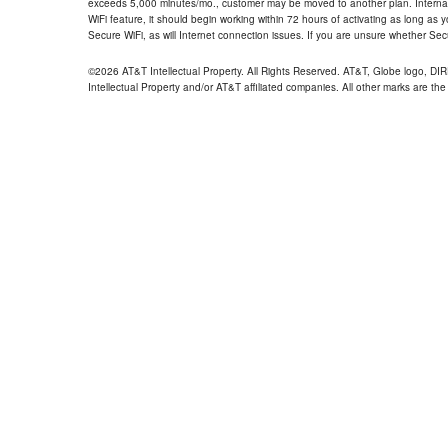
exceeds 5,000 minutes/mo., customer may be moved to another plan. Internatio
WiFi feature, it should begin working within 72 hours of activating as long as y
Secure WiFi, as will Internet connection issues. If you are unsure whether Sec
©2026 AT&T Intellectual Property. All Rights Reserved. AT&T, Globe logo, D
Intellectual Property and/or AT&T affiliated companies. All other marks are the